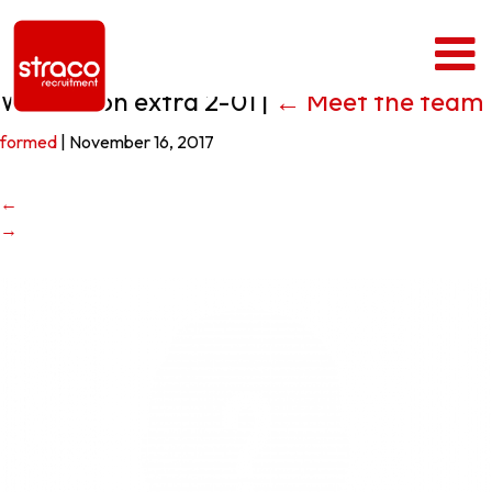
White Icon extra 2-01
|
←
Meet the team
formed
|
November 16, 2017
←
→