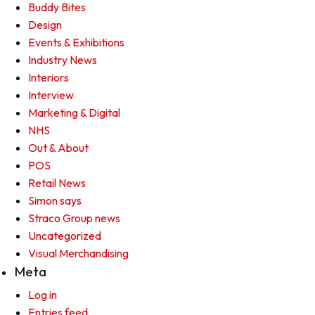
Buddy Bites
Design
Events & Exhibitions
Industry News
Interiors
Interview
Marketing & Digital
NHS
Out & About
POS
Retail News
Simon says
Straco Group news
Uncategorized
Visual Merchandising
Meta
Log in
Entries feed