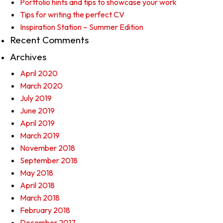
Portfolio hints and tips to showcase your work
Tips for writing the perfect CV
Inspiration Station – Summer Edition
Recent Comments
Archives
April 2020
March 2020
July 2019
June 2019
April 2019
March 2019
November 2018
September 2018
May 2018
April 2018
March 2018
February 2018
December 2017