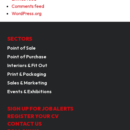
Comments feed
WordPress.org
SECTORS
Point of Sale
Point of Purchase
Interiors & Fit Out
Print & Packaging
Sales & Marketing
Events & Exhibitions
SIGN UP FOR JOB ALERTS
REGISTER YOUR CV
CONTACT US