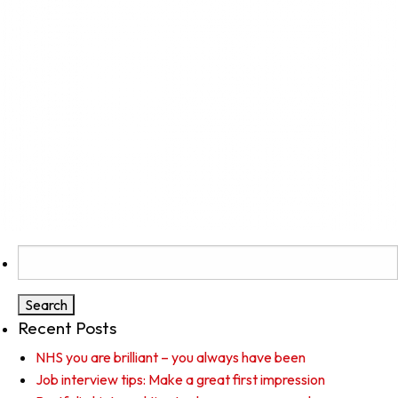
Search
for:
Recent Posts
NHS you are brilliant – you always have been
Job interview tips: Make a great first impression