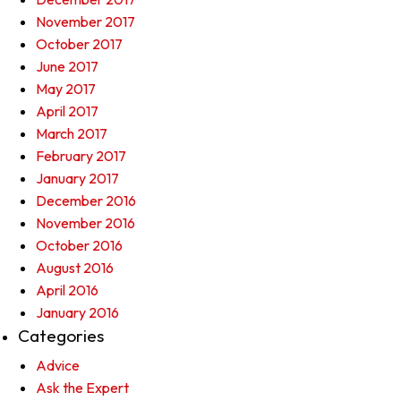
November 2017
October 2017
June 2017
May 2017
April 2017
March 2017
February 2017
January 2017
December 2016
November 2016
October 2016
August 2016
April 2016
January 2016
Categories
Advice
Ask the Expert