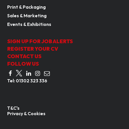
Print & Packaging
Sales & Marketing
Events & Exhibitions
SIGN UP FOR JOB ALERTS
REGISTER YOUR CV
CONTACT US
FOLLOW US
Tel:
01302 323 336
T&C's
Privacy & Cookies