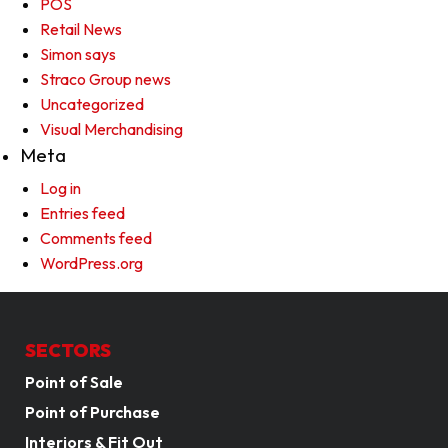
POS
Retail News
Simon says
Straco Group news
Uncategorized
Visual Merchandising
Meta
Log in
Entries feed
Comments feed
WordPress.org
SECTORS
Point of Sale
Point of Purchase
Interiors & Fit Out