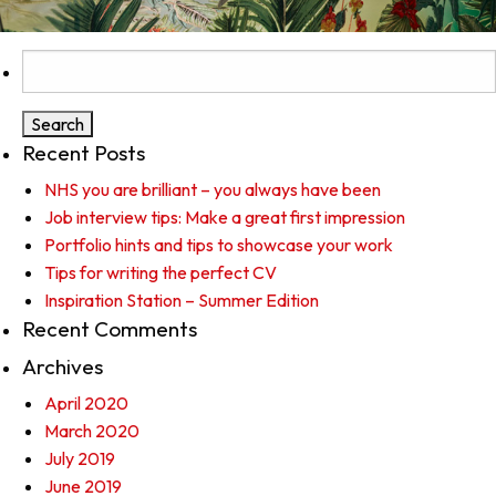
Search
for:
Recent Posts
NHS you are brilliant – you always have been
Job interview tips: Make a great first impression
Portfolio hints and tips to showcase your work
Tips for writing the perfect CV
Inspiration Station – Summer Edition
Recent Comments
Archives
April 2020
March 2020
July 2019
June 2019