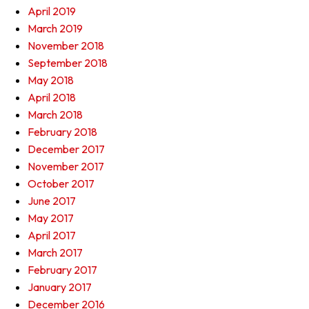
April 2019
March 2019
November 2018
September 2018
May 2018
April 2018
March 2018
February 2018
December 2017
November 2017
October 2017
June 2017
May 2017
April 2017
March 2017
February 2017
January 2017
December 2016