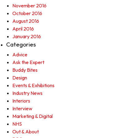
November 2016
October 2016
August 2016
April 2016
January 2016
Categories
Advice
Ask the Expert
Buddy Bites
Design
Events & Exhibitions
Industry News
Interiors
Interview
Marketing & Digital
NHS
Out & About