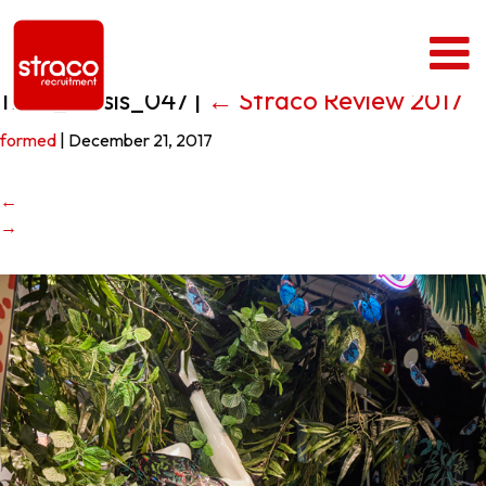
1708_Oasis_047
|
←
Straco Review 2017
formed
|
December 21, 2017
←
→