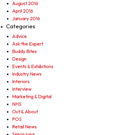
August 2016
April 2016
January 2016
Categories
Advice
Ask the Expert
Buddy Bites
Design
Events & Exhibitions
Industry News
Interiors
Interview
Marketing & Digital
NHS
Out & About
POS
Retail News
Simon says