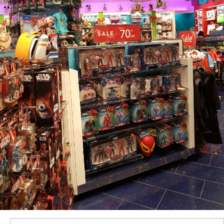
Search