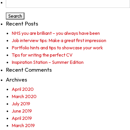
for:
Recent Posts
NHS you are brilliant – you always have been
Job interview tips: Make a great first impression
Portfolio hints and tips to showcase your work
Tips for writing the perfect CV
Inspiration Station – Summer Edition
Recent Comments
Archives
April 2020
March 2020
July 2019
June 2019
April 2019
March 2019