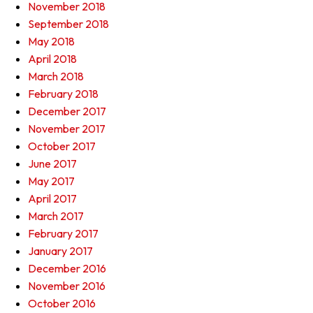
November 2018
September 2018
May 2018
April 2018
March 2018
February 2018
December 2017
November 2017
October 2017
June 2017
May 2017
April 2017
March 2017
February 2017
January 2017
December 2016
November 2016
October 2016