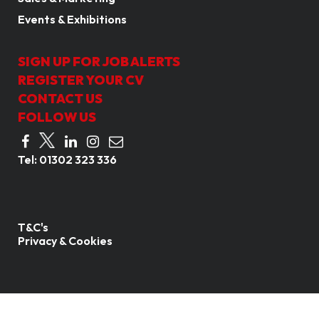
Events & Exhibitions
SIGN UP FOR JOB ALERTS
REGISTER YOUR CV
CONTACT US
FOLLOW US
Tel:
01302 323 336
T&C's
Privacy & Cookies