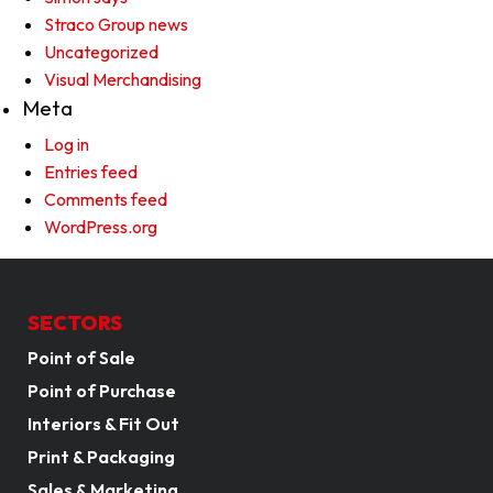
Straco Group news
Uncategorized
Visual Merchandising
Meta
Log in
Entries feed
Comments feed
WordPress.org
SECTORS
Point of Sale
Point of Purchase
Interiors & Fit Out
Print & Packaging
Sales & Marketing