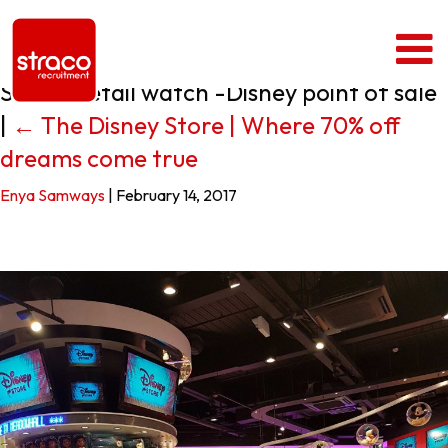
Straco retail watch -Disney point of sale
|
←
The Disney Store | Where 70% off
dreams come true
Enya Samways
|
February 14, 2017