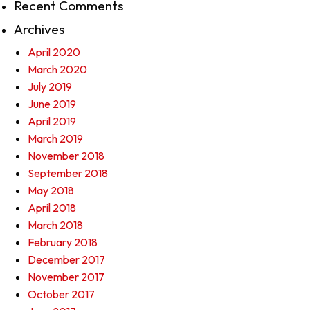
Recent Comments
Archives
April 2020
March 2020
July 2019
June 2019
April 2019
March 2019
November 2018
September 2018
May 2018
April 2018
March 2018
February 2018
December 2017
November 2017
October 2017