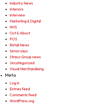
Industry News
Interiors
Interview
Marketing & Digital
NHS
Out & About
POS
Retail News
Simon says
Straco Group news
Uncategorized
Visual Merchandising
Meta
Log in
Entries feed
Comments feed
WordPress.org