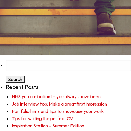
Search
for:
Recent Posts
NHS you are brilliant – you always have been
Job interview tips: Make a great first impression
Portfolio hints and tips to showcase your work
Tips for writing the perfect CV
Inspiration Station – Summer Edition