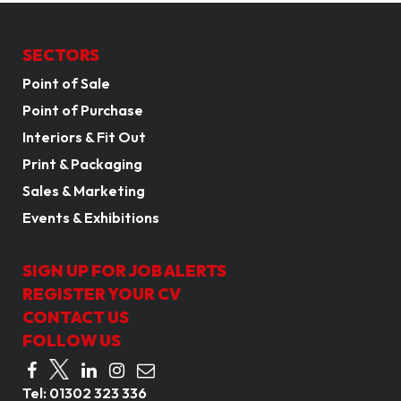
SECTORS
Point of Sale
Point of Purchase
Interiors & Fit Out
Print & Packaging
Sales & Marketing
Events & Exhibitions
SIGN UP FOR JOB ALERTS
REGISTER YOUR CV
CONTACT US
FOLLOW US
Tel:
01302 323 336