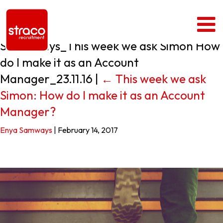
Simon Says_This week we ask Simon How
do I make it as an Account
Manager_23.11.16
|
←
This week we ask
Simon: How do I make it as an Account
Manager?
Enya Samways
|
February 14, 2017