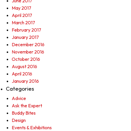
June 2017
May 2017
April 2017
March 2017
February 2017
January 2017
December 2016
November 2016
October 2016
August 2016
April 2016
January 2016
Categories
Advice
Ask the Expert
Buddy Bites
Design
Events & Exhibitions