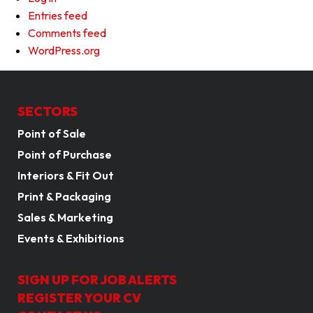
Entries feed
Comments feed
WordPress.org
SECTORS
Point of Sale
Point of Purchase
Interiors & Fit Out
Print & Packaging
Sales & Marketing
Events & Exhibitions
SIGN UP FOR JOB ALERTS
REGISTER YOUR CV