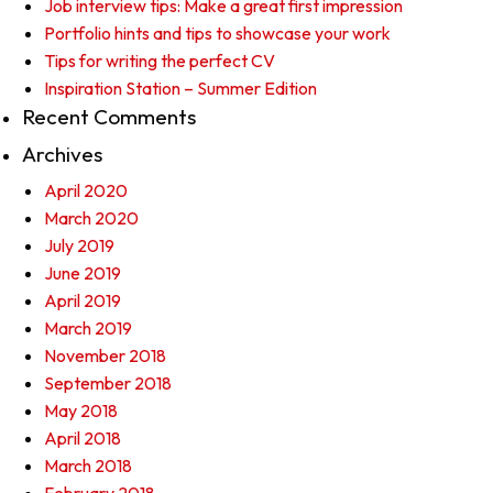
Job interview tips: Make a great first impression
Portfolio hints and tips to showcase your work
Tips for writing the perfect CV
Inspiration Station – Summer Edition
Recent Comments
Archives
April 2020
March 2020
July 2019
June 2019
April 2019
March 2019
November 2018
September 2018
May 2018
April 2018
March 2018