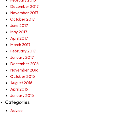
February 2018
December 2017
November 2017
October 2017
June 2017
May 2017
April 2017
March 2017
February 2017
January 2017
December 2016
November 2016
October 2016
August 2016
April 2016
January 2016
Categories
Advice