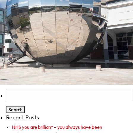
Search
for:
Recent Posts
NHS you are brilliant – you always have been