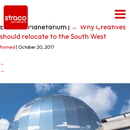
Bristol – Planetarium
|
←
Why Creatives
should relocate to the South West
formed
|
October 20, 2017
←
→