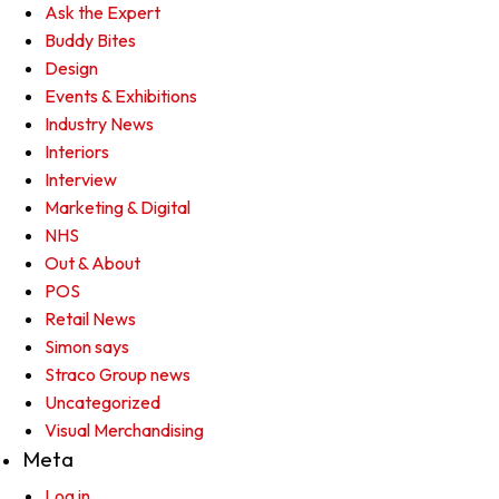
Ask the Expert
Buddy Bites
Design
Events & Exhibitions
Industry News
Interiors
Interview
Marketing & Digital
NHS
Out & About
POS
Retail News
Simon says
Straco Group news
Uncategorized
Visual Merchandising
Meta
Log in