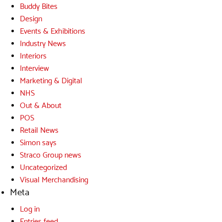
Buddy Bites
Design
Events & Exhibitions
Industry News
Interiors
Interview
Marketing & Digital
NHS
Out & About
POS
Retail News
Simon says
Straco Group news
Uncategorized
Visual Merchandising
Meta
Log in
Entries feed