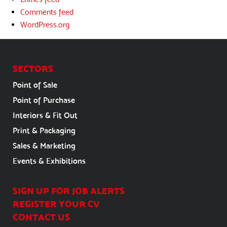
Comments feed
WordPress.org
SECTORS
Point of Sale
Point of Purchase
Interiors & Fit Out
Print & Packaging
Sales & Marketing
Events & Exhibitions
SIGN UP FOR JOB ALERTS
REGISTER YOUR CV
CONTACT US