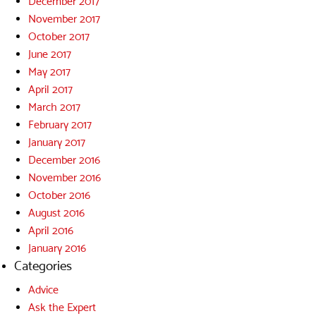
December 2017
November 2017
October 2017
June 2017
May 2017
April 2017
March 2017
February 2017
January 2017
December 2016
November 2016
October 2016
August 2016
April 2016
January 2016
Categories
Advice
Ask the Expert