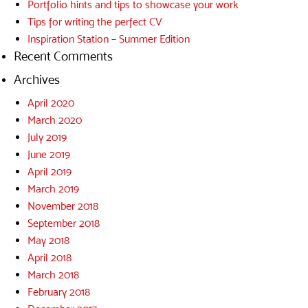
Portfolio hints and tips to showcase your work
Tips for writing the perfect CV
Inspiration Station – Summer Edition
Recent Comments
Archives
April 2020
March 2020
July 2019
June 2019
April 2019
March 2019
November 2018
September 2018
May 2018
April 2018
March 2018
February 2018