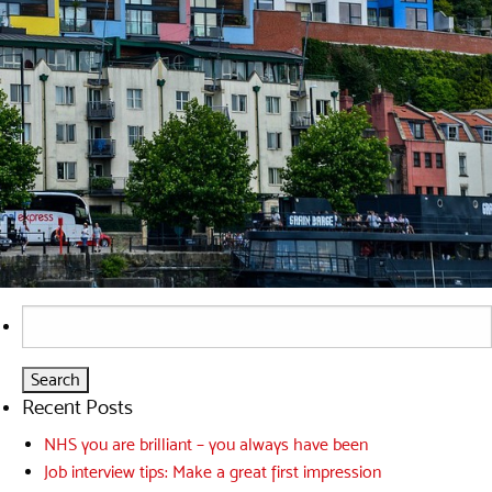
Search
for:
Recent Posts
NHS you are brilliant – you always have been
Job interview tips: Make a great first impression