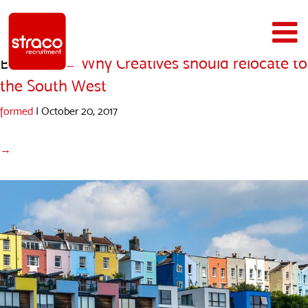
Bristol1
|
←
Why Creatives should relocate to
the South West
formed
|
October 20, 2017
→