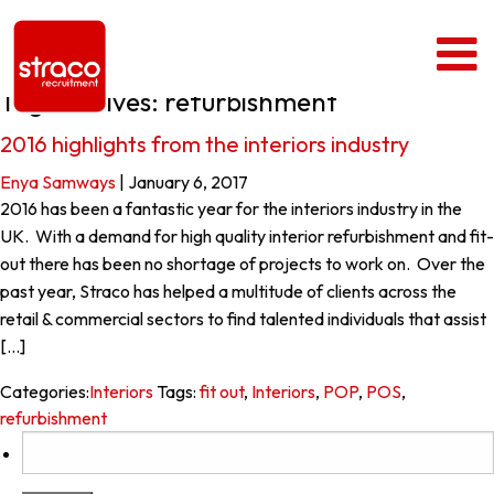
Tag Archives: refurbishment
2016 highlights from the interiors industry
Enya Samways
|
January 6, 2017
2016 has been a fantastic year for the interiors industry in the
UK. With a demand for high quality interior refurbishment and fit-
out there has been no shortage of projects to work on. Over the
past year, Straco has helped a multitude of clients across the
retail & commercial sectors to find talented individuals that assist
[…]
Categories:
Interiors
Tags:
fit out
,
Interiors
,
POP
,
POS
,
refurbishment
Search
for: