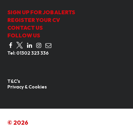
SIGN UP FOR JOB ALERTS
REGISTER YOUR CV
CONTACT US
FOLLOW US
Tel:
01302 323 336
T&C's
Privacy & Cookies
© 2026