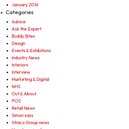
January 2016
Categories
Advice
Ask the Expert
Buddy Bites
Design
Events & Exhibitions
Industry News
Interiors
Interview
Marketing & Digital
NHS
Out & About
POS
Retail News
Simon says
Straco Group news