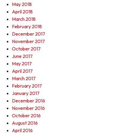
May 2018
April 2018
March 2018
February 2018
December 2017
November 2017
October 2017
June 2017
May 2017
April 2017
March 2017
February 2017
January 2017
December 2016
November 2016
October 2016
August 2016
April 2016