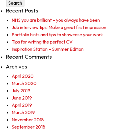
Recent Posts
NHS you are brilliant – you always have been
Job interview tips: Make a great first impression
Portfolio hints and tips to showcase your work
Tips for writing the perfect CV
Inspiration Station – Summer Edition
Recent Comments
Archives
April 2020
March 2020
July 2019
June 2019
April 2019
March 2019
November 2018
September 2018