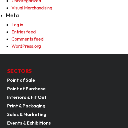
Uncategorized
Visual Merchandising
Meta
Log in
Entries feed
Comments feed
WordPress.org
SECTORS
Point of Sale
Point of Purchase
Interiors & Fit Out
Print & Packaging
Sales & Marketing
Events & Exhibitions