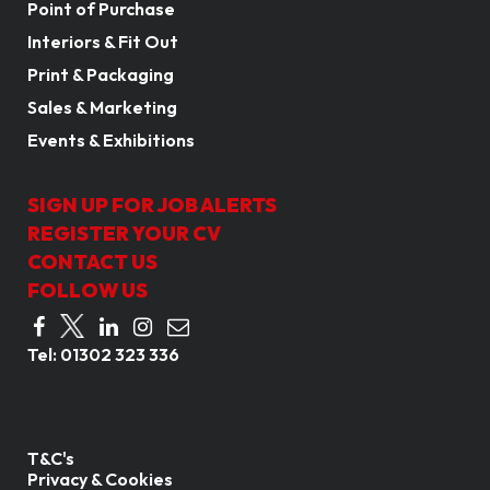
Point of Purchase
Interiors & Fit Out
Print & Packaging
Sales & Marketing
Events & Exhibitions
SIGN UP FOR JOB ALERTS
REGISTER YOUR CV
CONTACT US
FOLLOW US
Tel:
01302 323 336
T&C's
Privacy & Cookies