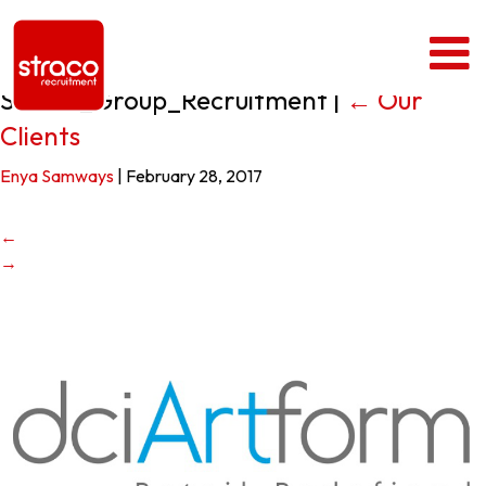
Straco_Group_Recruitment
|
←
Our
Clients
Enya Samways
|
February 28, 2017
←
→