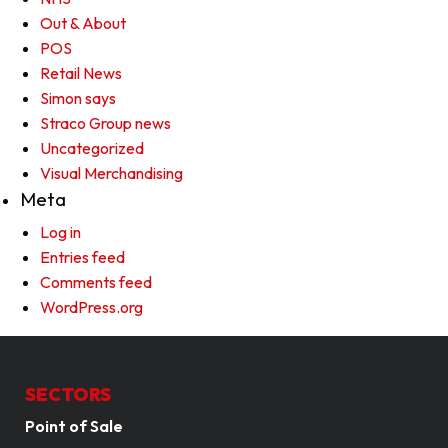
Out & About
POS
Retail News
Simon says
Straco Group news
Uncategorized
Visual Merchandising
Meta
Log in
Entries feed
Comments feed
WordPress.org
SECTORS
Point of Sale