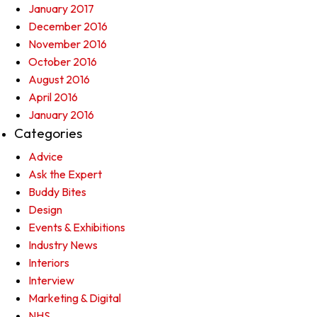
January 2017
December 2016
November 2016
October 2016
August 2016
April 2016
January 2016
Categories
Advice
Ask the Expert
Buddy Bites
Design
Events & Exhibitions
Industry News
Interiors
Interview
Marketing & Digital
NHS