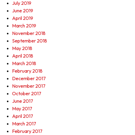
July 2019
June 2019
April 2019
March 2019
November 2018
September 2018
May 2018
April 2018
March 2018
February 2018
December 2017
November 2017
October 2017
June 2017
May 2017
April 2017
March 2017
February 2017