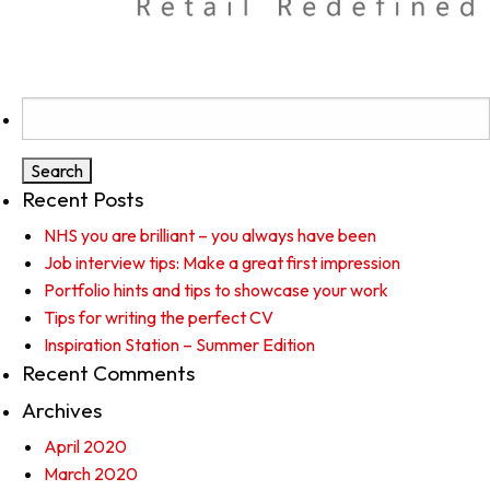
Search
for:
Recent Posts
NHS you are brilliant – you always have been
Job interview tips: Make a great first impression
Portfolio hints and tips to showcase your work
Tips for writing the perfect CV
Inspiration Station – Summer Edition
Recent Comments
Archives
April 2020
March 2020