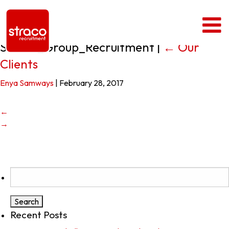
Straco_Group_Recruitment
|
←
Our
Clients
Enya Samways
|
February 28, 2017
←
→
Search
for:
Recent Posts