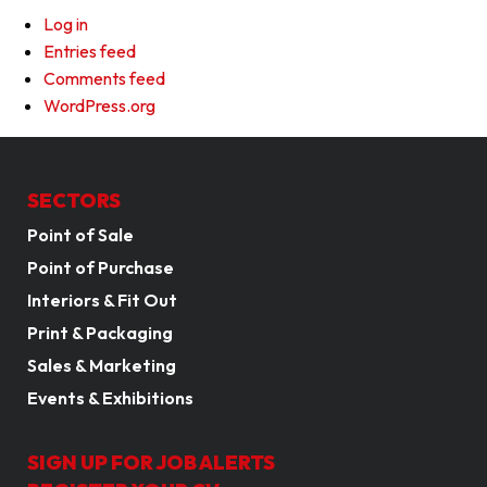
Log in
Entries feed
Comments feed
WordPress.org
SECTORS
Point of Sale
Point of Purchase
Interiors & Fit Out
Print & Packaging
Sales & Marketing
Events & Exhibitions
SIGN UP FOR JOB ALERTS