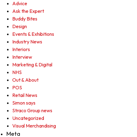
Advice
Ask the Expert
Buddy Bites
Design
Events & Exhibitions
Industry News
Interiors
Interview
Marketing & Digital
NHS
Out & About
POS
Retail News
Simon says
Straco Group news
Uncategorized
Visual Merchandising
Meta