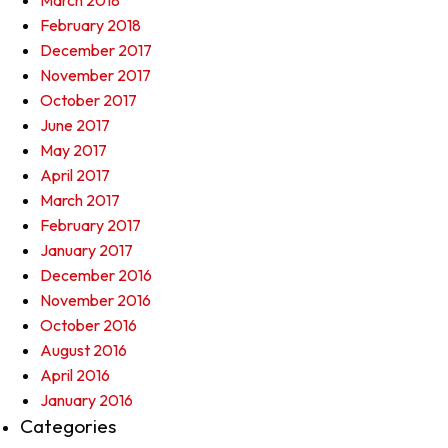
March 2018
February 2018
December 2017
November 2017
October 2017
June 2017
May 2017
April 2017
March 2017
February 2017
January 2017
December 2016
November 2016
October 2016
August 2016
April 2016
January 2016
Categories