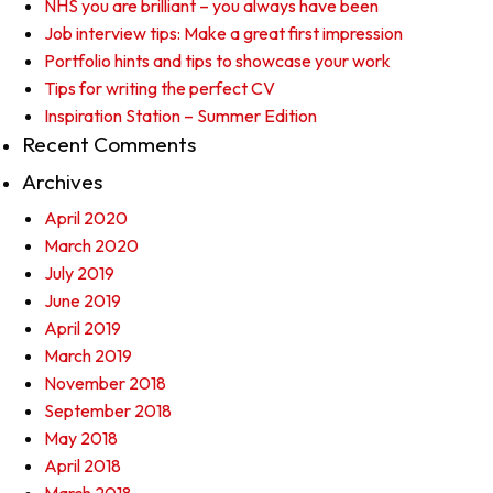
NHS you are brilliant – you always have been
Job interview tips: Make a great first impression
Portfolio hints and tips to showcase your work
Tips for writing the perfect CV
Inspiration Station – Summer Edition
Recent Comments
Archives
April 2020
March 2020
July 2019
June 2019
April 2019
March 2019
November 2018
September 2018
May 2018
April 2018