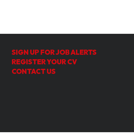
SIGN UP FOR JOB ALERTS
REGISTER YOUR CV
CONTACT US