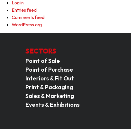
Log in
Entries feed
Comments feed
WordPress.org
SECTORS
Point of Sale
Point of Purchase
Interiors & Fit Out
Print & Packaging
Sales & Marketing
Events & Exhibitions