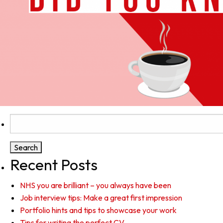
Search
for:
Recent Posts
NHS you are brilliant – you always have been
Job interview tips: Make a great first impression
Portfolio hints and tips to showcase your work
Tips for writing the perfect CV