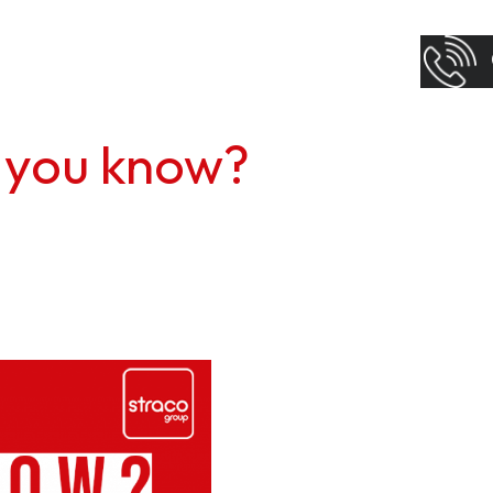
 you know?