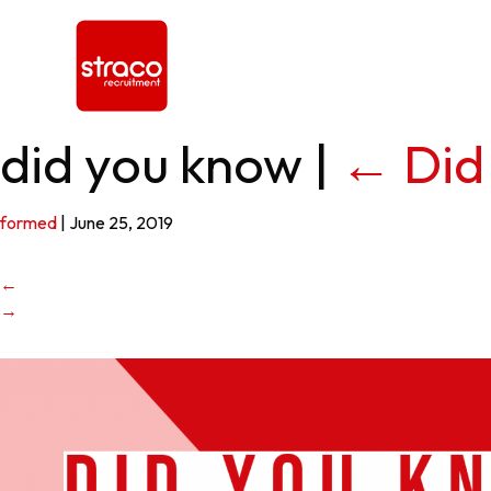
did you know
|
←
Did
formed
|
June 25, 2019
←
→