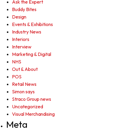
Ask the Expert
Buddy Bites
Design
Events & Exhibitions
Industry News
Interiors
Interview
Marketing & Digital
NHS
Out & About
POS
Retail News
Simon says
Straco Group news
Uncategorized
Visual Merchandising
Meta