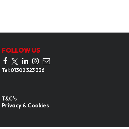
FOLLOW US
Tel:
01302 323 336
T&C's
Privacy & Cookies