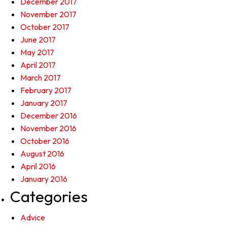
December 2017
November 2017
October 2017
June 2017
May 2017
April 2017
March 2017
February 2017
January 2017
December 2016
November 2016
October 2016
August 2016
April 2016
January 2016
Categories
Advice