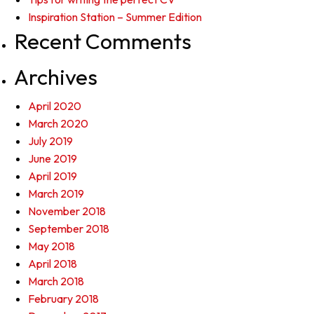
Inspiration Station – Summer Edition
Recent Comments
Archives
April 2020
March 2020
July 2019
June 2019
April 2019
March 2019
November 2018
September 2018
May 2018
April 2018
March 2018
February 2018