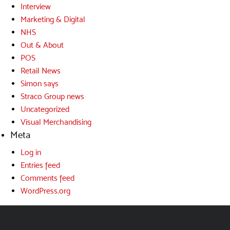
Interview
Marketing & Digital
NHS
Out & About
POS
Retail News
Simon says
Straco Group news
Uncategorized
Visual Merchandising
Meta
Log in
Entries feed
Comments feed
WordPress.org