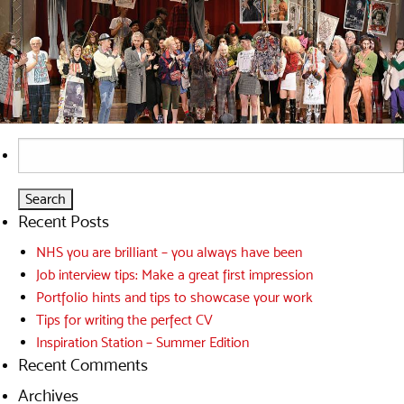
Search
for:
Recent Posts
NHS you are brilliant – you always have been
Job interview tips: Make a great first impression
Portfolio hints and tips to showcase your work
Tips for writing the perfect CV
Inspiration Station – Summer Edition
Recent Comments
Archives