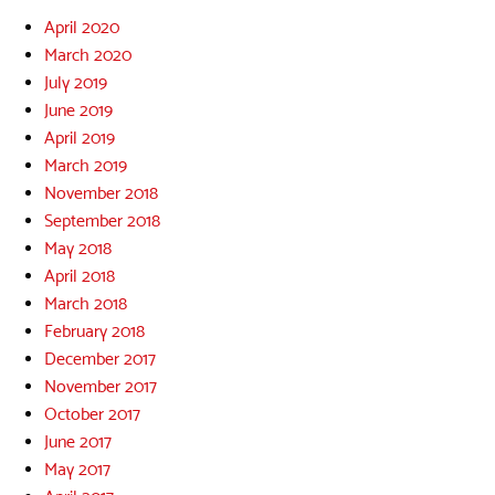
April 2020
March 2020
July 2019
June 2019
April 2019
March 2019
November 2018
September 2018
May 2018
April 2018
March 2018
February 2018
December 2017
November 2017
October 2017
June 2017
May 2017