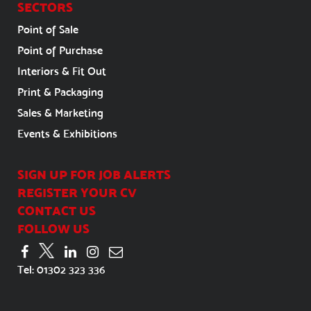
SECTORS
Point of Sale
Point of Purchase
Interiors & Fit Out
Print & Packaging
Sales & Marketing
Events & Exhibitions
SIGN UP FOR JOB ALERTS
REGISTER YOUR CV
CONTACT US
FOLLOW US
Tel:
01302 323 336