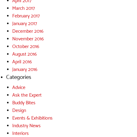
April 2017
March 2017
February 2017
January 2017
December 2016
November 2016
October 2016
August 2016
April 2016
January 2016
Categories
Advice
Ask the Expert
Buddy Bites
Design
Events & Exhibitions
Industry News
Interiors