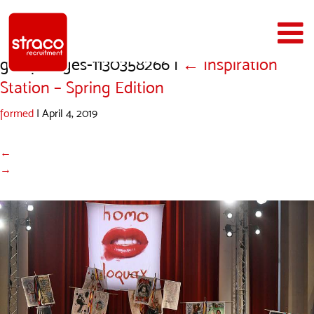
gettyimages-1130358266
|
←
Inspiration
Station – Spring Edition
formed
|
April 4, 2019
←
→