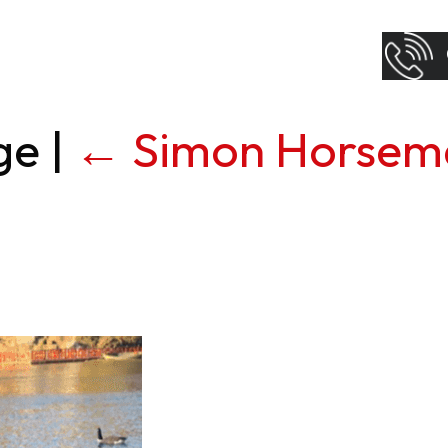
age
|
←
Simon Horsem