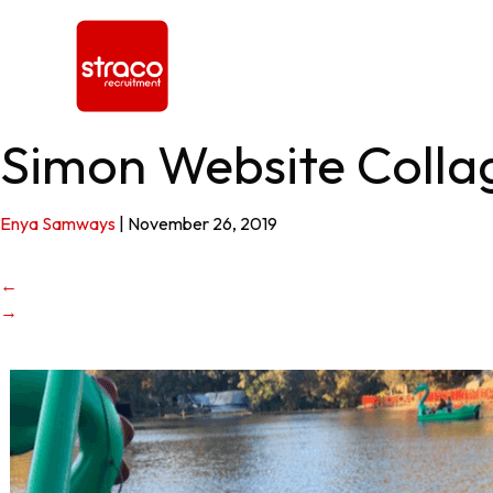
Simon Website Coll
Enya Samways
|
November 26, 2019
←
→