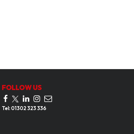
FOLLOW US
Tel:
01302 323 336