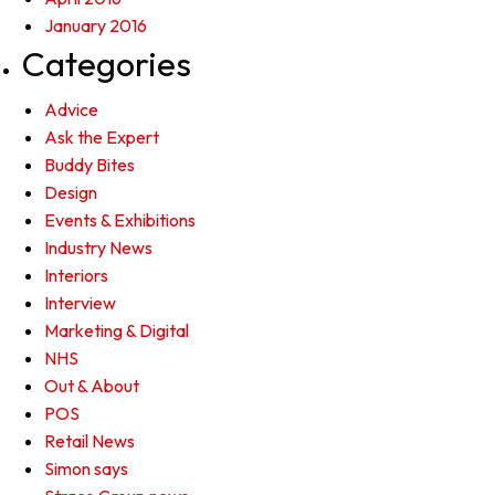
January 2016
Categories
Advice
Ask the Expert
Buddy Bites
Design
Events & Exhibitions
Industry News
Interiors
Interview
Marketing & Digital
NHS
Out & About
POS
Retail News
Simon says