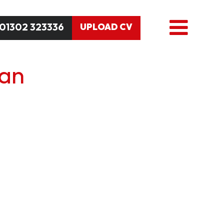
01302 323336
UPLOAD CV
an