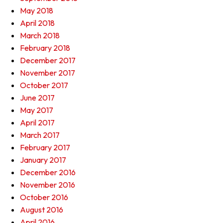
May 2018
April 2018
March 2018
February 2018
December 2017
November 2017
October 2017
June 2017
May 2017
April 2017
March 2017
February 2017
January 2017
December 2016
November 2016
October 2016
August 2016
April 2016