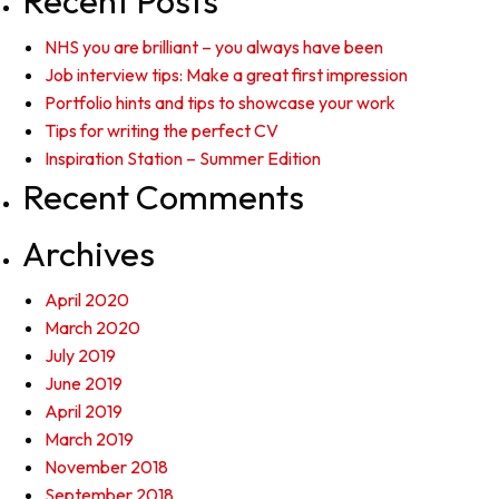
Recent Posts
NHS you are brilliant – you always have been
Job interview tips: Make a great first impression
Portfolio hints and tips to showcase your work
Tips for writing the perfect CV
Inspiration Station – Summer Edition
Recent Comments
Archives
April 2020
March 2020
July 2019
June 2019
April 2019
March 2019
November 2018
September 2018