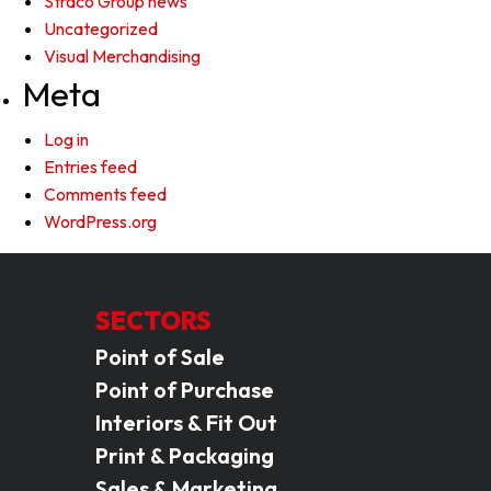
Straco Group news
Uncategorized
Visual Merchandising
Meta
Log in
Entries feed
Comments feed
WordPress.org
SECTORS
Point of Sale
Point of Purchase
Interiors & Fit Out
Print & Packaging
Sales & Marketing