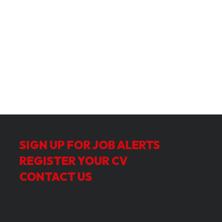
SIGN UP FOR JOB ALERTS
REGISTER YOUR CV
CONTACT US