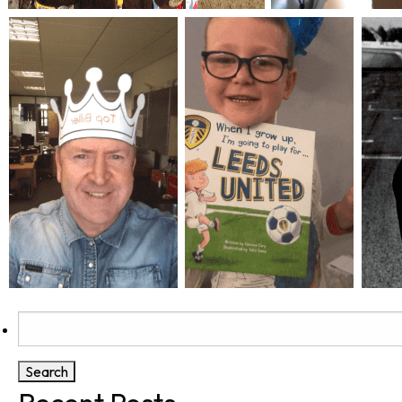
Search
for: