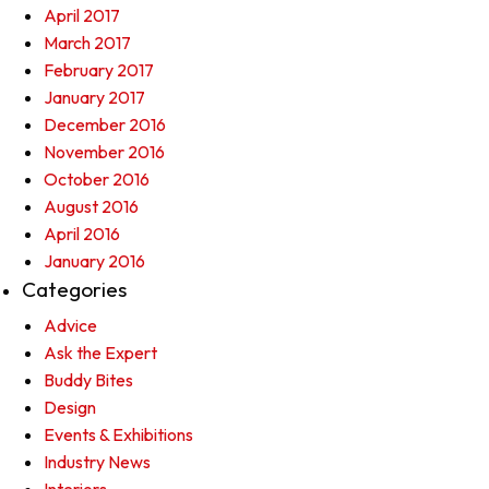
April 2017
March 2017
February 2017
January 2017
December 2016
November 2016
October 2016
August 2016
April 2016
January 2016
Categories
Advice
Ask the Expert
Buddy Bites
Design
Events & Exhibitions
Industry News