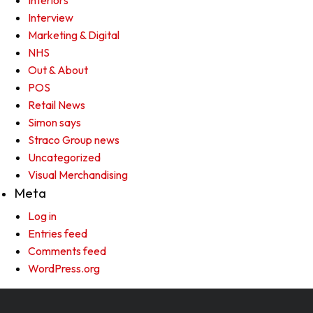
Interiors
Interview
Marketing & Digital
NHS
Out & About
POS
Retail News
Simon says
Straco Group news
Uncategorized
Visual Merchandising
Meta
Log in
Entries feed
Comments feed
WordPress.org