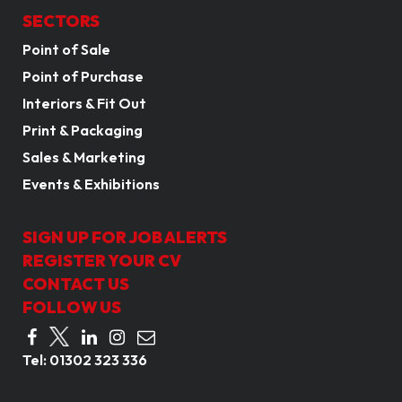
SECTORS
Point of Sale
Point of Purchase
Interiors & Fit Out
Print & Packaging
Sales & Marketing
Events & Exhibitions
SIGN UP FOR JOB ALERTS
REGISTER YOUR CV
CONTACT US
FOLLOW US
Tel:
01302 323 336