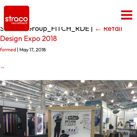
Straco_Group_FITCH_RDE
|
←
Retail
Design Expo 2018
formed
|
May 17, 2018
→