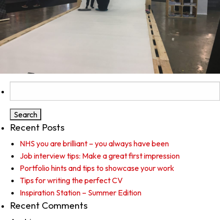
Search
for:
Recent Posts
NHS you are brilliant – you always have been
Job interview tips: Make a great first impression
Portfolio hints and tips to showcase your work
Tips for writing the perfect CV
Inspiration Station – Summer Edition
Recent Comments