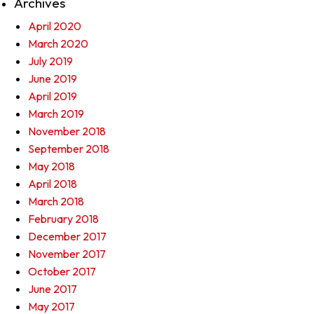
Archives
April 2020
March 2020
July 2019
June 2019
April 2019
March 2019
November 2018
September 2018
May 2018
April 2018
March 2018
February 2018
December 2017
November 2017
October 2017
June 2017
May 2017