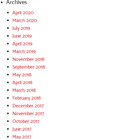
Archives
April 2020
March 2020
July 2019
June 2019
April 2019
March 2019
November 2018
September 2018
May 2018
April 2018
March 2018
February 2018
December 2017
November 2017
October 2017
June 2017
May 2017