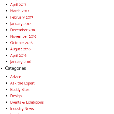
April 2017
March 2017
February 2017
January 2017
December 2016
November 2016
October 2016
August 2016
April 2016
January 2016
Categories
Advice
Ask the Expert
Buddy Bites
Design
Events & Exhibitions
Industry News