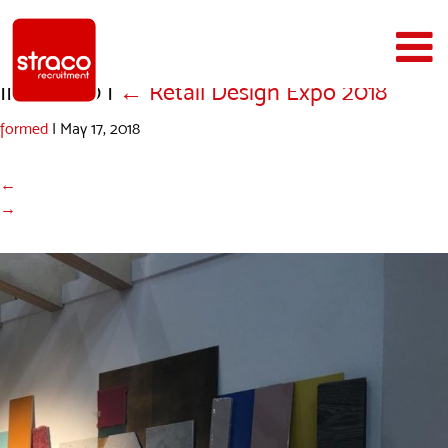
IMG_0350
|
←
Retail Design Expo 2018
formed
|
May 17, 2018
←
→