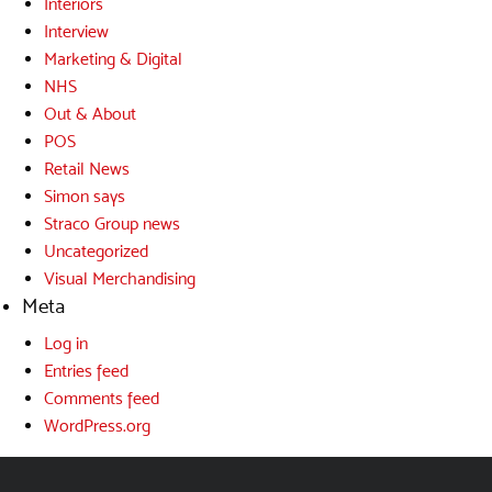
Interiors
Interview
Marketing & Digital
NHS
Out & About
POS
Retail News
Simon says
Straco Group news
Uncategorized
Visual Merchandising
Meta
Log in
Entries feed
Comments feed
WordPress.org