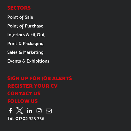
SECTORS
Point of Sale
Point of Purchase
Interiors & Fit Out
Print & Packaging
Sales & Marketing
Events & Exhibitions
SIGN UP FOR JOB ALERTS
REGISTER YOUR CV
CONTACT US
FOLLOW US
Tel:
01302 323 336