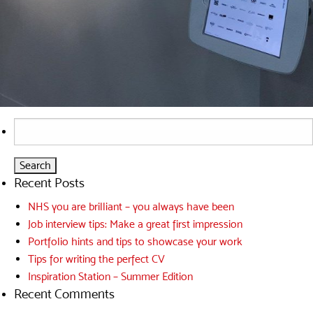
Search
for:
Recent Posts
NHS you are brilliant – you always have been
Job interview tips: Make a great first impression
Portfolio hints and tips to showcase your work
Tips for writing the perfect CV
Inspiration Station – Summer Edition
Recent Comments