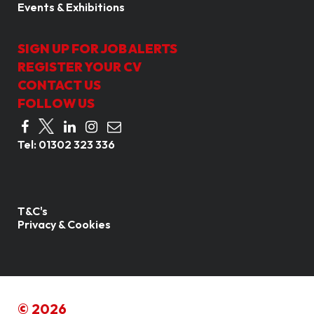
Events & Exhibitions
SIGN UP FOR JOB ALERTS
REGISTER YOUR CV
CONTACT US
FOLLOW US
Tel:
01302 323 336
T&C's
Privacy & Cookies
© 2026