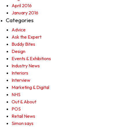
April 2016
January 2016
Categories
Advice
Ask the Expert
Buddy Bites
Design
Events & Exhibitions
Industry News
Interiors
Interview
Marketing & Digital
NHS
Out & About
POS
Retail News
Simon says