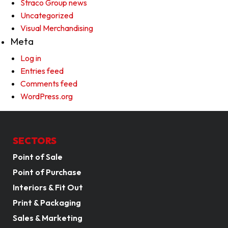
Straco Group news
Uncategorized
Visual Merchandising
Meta
Log in
Entries feed
Comments feed
WordPress.org
SECTORS
Point of Sale
Point of Purchase
Interiors & Fit Out
Print & Packaging
Sales & Marketing