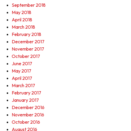
September 2018
May 2018
April 2018
March 2018
February 2018
December 2017
November 2017
October 2017
June 2017
May 2017
April 2017
March 2017
February 2017
January 2017
December 2016
November 2016
October 2016
August 2016