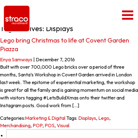
Tag Archives: Displays
Lego bring Christmas to life at Covent Garden
Piazza
Enya Samways
|
December 7, 2016
Built with over 700,000 Lego bricks over a period of three
months, Santa’s Workshop in Covent Garden arrived in London
last week. The epitome of experiential marketing, the workshop
is great for all the family and is gaining momentum on social media
with visitors tagging #LetsBuildXmas onto their twitter and
Instagram posts. Good work from […]
Categories:
Marketing & Digital
Tags:
Displays
,
Lego
,
Merchandising
,
POP
,
POS
,
Visual
Search