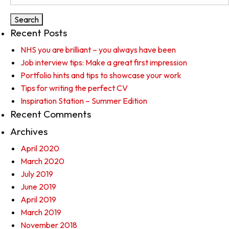
for:
Recent Posts
NHS you are brilliant – you always have been
Job interview tips: Make a great first impression
Portfolio hints and tips to showcase your work
Tips for writing the perfect CV
Inspiration Station – Summer Edition
Recent Comments
Archives
April 2020
March 2020
July 2019
June 2019
April 2019
March 2019
November 2018