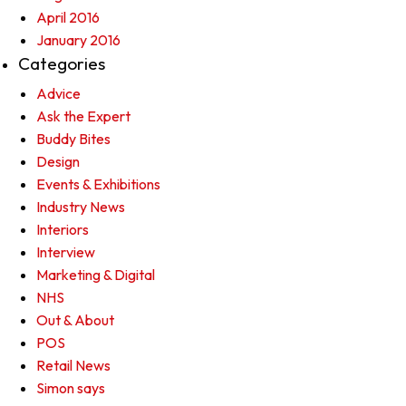
April 2016
January 2016
Categories
Advice
Ask the Expert
Buddy Bites
Design
Events & Exhibitions
Industry News
Interiors
Interview
Marketing & Digital
NHS
Out & About
POS
Retail News
Simon says