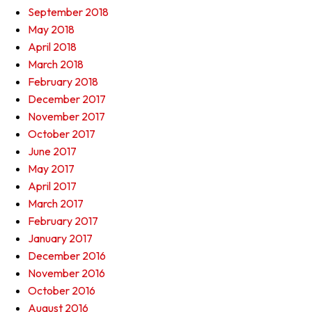
September 2018
May 2018
April 2018
March 2018
February 2018
December 2017
November 2017
October 2017
June 2017
May 2017
April 2017
March 2017
February 2017
January 2017
December 2016
November 2016
October 2016
August 2016