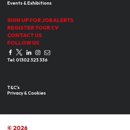
Events & Exhibitions
SIGN UP FOR JOB ALERTS
REGISTER YOUR CV
CONTACT US
FOLLOW US
Tel:
01302 323 336
T&C's
Privacy & Cookies
© 2026