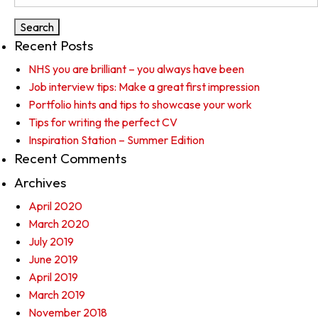
for:
Recent Posts
NHS you are brilliant – you always have been
Job interview tips: Make a great first impression
Portfolio hints and tips to showcase your work
Tips for writing the perfect CV
Inspiration Station – Summer Edition
Recent Comments
Archives
April 2020
March 2020
July 2019
June 2019
April 2019
March 2019
November 2018