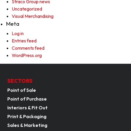
Straco Group news
Uncategorized
Visual Merchandising
Meta
Log in
Entries feed
Comments feed
WordPress.org
SECTORS
Point of Sale
Point of Purchase
Interiors & Fit Out
Print & Packaging
Sales & Marketing