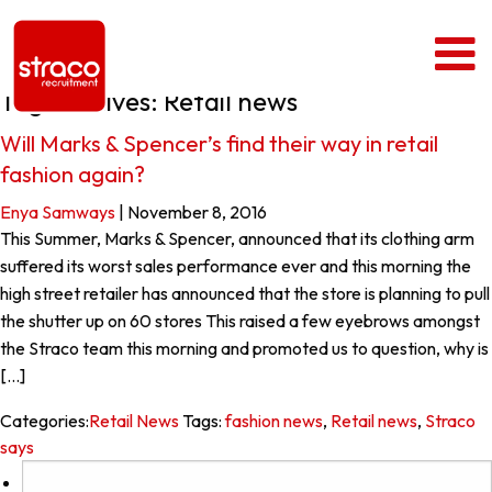
Tag Archives: Retail news
Will Marks & Spencer’s find their way in retail
fashion again?
Enya Samways
|
November 8, 2016
This Summer, Marks & Spencer, announced that its clothing arm
suffered its worst sales performance ever and this morning the
high street retailer has announced that the store is planning to pull
the shutter up on 60 stores This raised a few eyebrows amongst
the Straco team this morning and promoted us to question, why is
[…]
Categories:
Retail News
Tags:
fashion news
,
Retail news
,
Straco
says
Search