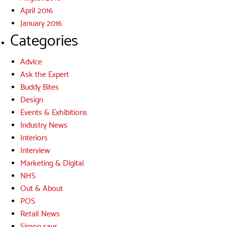
April 2016
January 2016
Categories
Advice
Ask the Expert
Buddy Bites
Design
Events & Exhibitions
Industry News
Interiors
Interview
Marketing & Digital
NHS
Out & About
POS
Retail News
Simon says