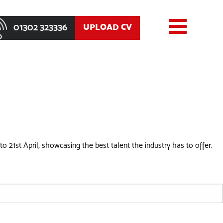
01302 323336
UPLOAD CV
o 21st April, showcasing the best talent the industry has to offer.