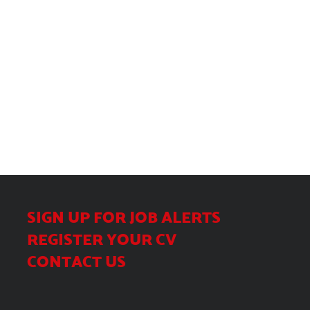
SIGN UP FOR JOB ALERTS
REGISTER YOUR CV
CONTACT US