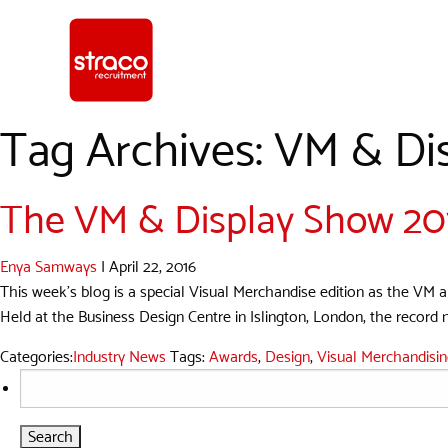
Tag Archives: VM & Di
The VM & Display Show 2016
Enya Samways
|
April 22, 2016
This week’s blog is a special Visual Merchandise edition as the VM an
Held at the Business Design Centre in Islington, London, the record n
Categories:
Industry News
Tags:
Awards
,
Design
,
Visual Merchandisi
Search
for: