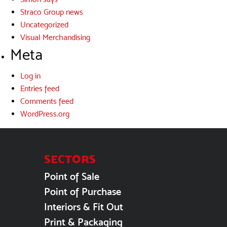
Straco Group news
Uncategorized
Visual Merchandising
Meta
Log in
Entries feed
Comments feed
WordPress.org
SECTORS
Point of Sale
Point of Purchase
Interiors & Fit Out
Print & Packaging