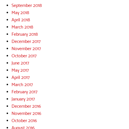
September 2018
May 2018
April 2018
March 2018
February 2018
December 2017
November 2017
October 2017
June 2017
May 2017
April 2017
March 2017
February 2017
January 2017
December 2016
November 2016
October 2016
August 2016