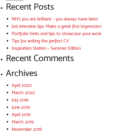
Recent Posts
NHS you are brilliant – you always have been
Job interview tips: Make a great first impression
Portfolio hints and tips to showcase your work
Tips for writing the perfect CV
Inspiration Station – Summer Edition
Recent Comments
Archives
April 2020
March 2020
July 2019
June 2019
April 2019
March 2019
November 2018