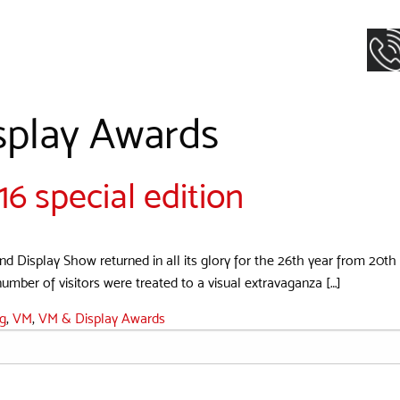
splay Awards
 special edition
d Display Show returned in all its glory for the 26th year from 20th t
umber of visitors were treated to a visual extravaganza […]
ng
,
VM
,
VM & Display Awards