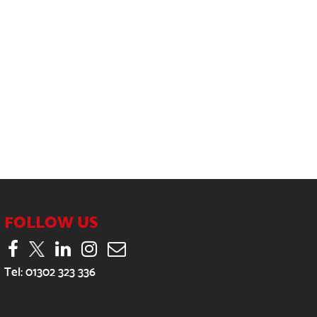
FOLLOW US
Tel:
01302 323 336