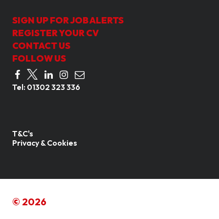
SIGN UP FOR JOB ALERTS
REGISTER YOUR CV
CONTACT US
FOLLOW US
Tel:
01302 323 336
T&C's
Privacy & Cookies
© 2026