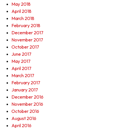
May 2018
April 2018
March 2018
February 2018
December 2017
November 2017
October 2017
June 2017
May 2017
April 2017
March 2017
February 2017
January 2017
December 2016
November 2016
October 2016
August 2016
April 2016