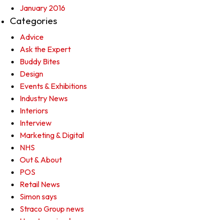
January 2016
Categories
Advice
Ask the Expert
Buddy Bites
Design
Events & Exhibitions
Industry News
Interiors
Interview
Marketing & Digital
NHS
Out & About
POS
Retail News
Simon says
Straco Group news