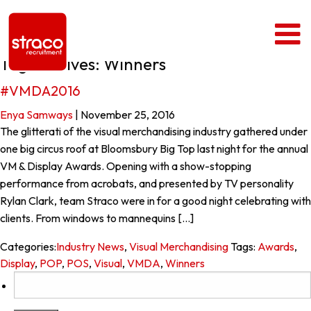
Tag Archives: Winners
#VMDA2016
Enya Samways
|
November 25, 2016
The glitterati of the visual merchandising industry gathered under
one big circus roof at Bloomsbury Big Top last night for the annual
VM & Display Awards. Opening with a show-stopping
performance from acrobats, and presented by TV personality
Rylan Clark, team Straco were in for a good night celebrating with
clients. From windows to mannequins […]
Categories:
Industry News
,
Visual Merchandising
Tags:
Awards
,
Display
,
POP
,
POS
,
Visual
,
VMDA
,
Winners
Search
for: