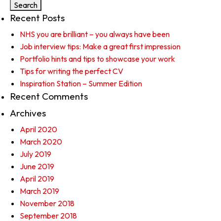
Recent Posts
NHS you are brilliant – you always have been
Job interview tips: Make a great first impression
Portfolio hints and tips to showcase your work
Tips for writing the perfect CV
Inspiration Station – Summer Edition
Recent Comments
Archives
April 2020
March 2020
July 2019
June 2019
April 2019
March 2019
November 2018
September 2018