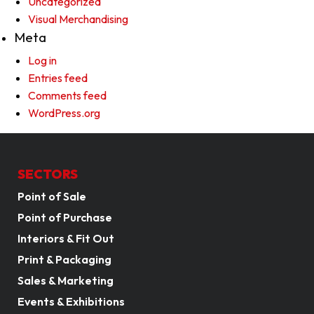
Uncategorized
Visual Merchandising
Meta
Log in
Entries feed
Comments feed
WordPress.org
SECTORS
Point of Sale
Point of Purchase
Interiors & Fit Out
Print & Packaging
Sales & Marketing
Events & Exhibitions