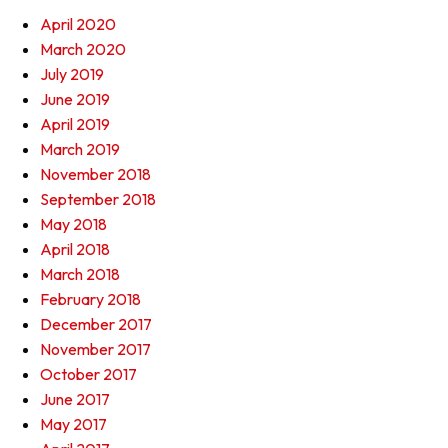
April 2020
March 2020
July 2019
June 2019
April 2019
March 2019
November 2018
September 2018
May 2018
April 2018
March 2018
February 2018
December 2017
November 2017
October 2017
June 2017
May 2017