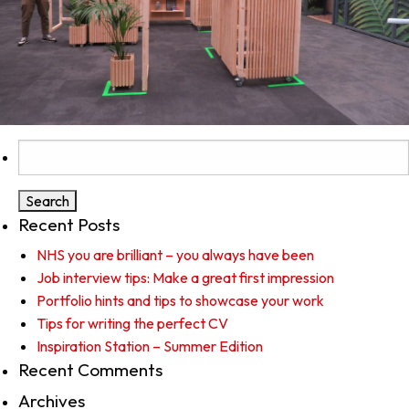
Search
for:
Recent Posts
NHS you are brilliant – you always have been
Job interview tips: Make a great first impression
Portfolio hints and tips to showcase your work
Tips for writing the perfect CV
Inspiration Station – Summer Edition
Recent Comments
Archives