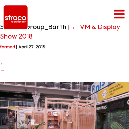
Straco_Group_Barth
|
←
VM & Display
Show 2018
formed
|
April 27, 2018
←
→