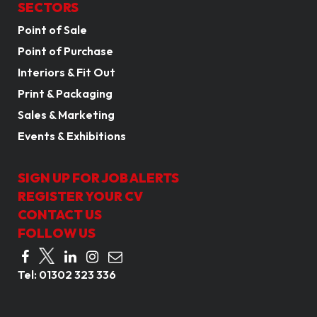
SECTORS
Point of Sale
Point of Purchase
Interiors & Fit Out
Print & Packaging
Sales & Marketing
Events & Exhibitions
SIGN UP FOR JOB ALERTS
REGISTER YOUR CV
CONTACT US
FOLLOW US
Tel:
01302 323 336