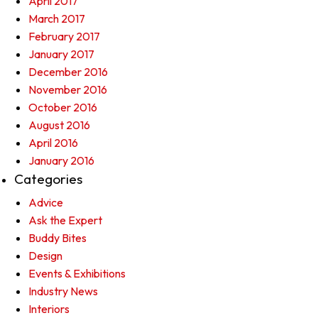
April 2017
March 2017
February 2017
January 2017
December 2016
November 2016
October 2016
August 2016
April 2016
January 2016
Categories
Advice
Ask the Expert
Buddy Bites
Design
Events & Exhibitions
Industry News
Interiors