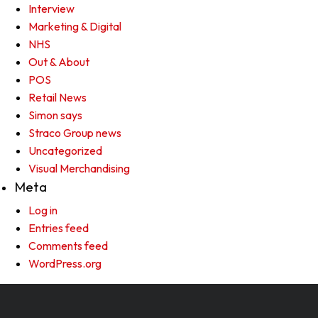
Interview
Marketing & Digital
NHS
Out & About
POS
Retail News
Simon says
Straco Group news
Uncategorized
Visual Merchandising
Meta
Log in
Entries feed
Comments feed
WordPress.org