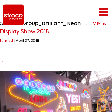
Straco_Group_Brilliant_Neon
|
←
VM &
Display Show 2018
formed
|
April 27, 2018
←
→