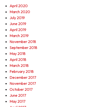
April 2020
March 2020
July 2019
June 2019
April 2019
March 2019
November 2018
September 2018
May 2018
April 2018
March 2018
February 2018
December 2017
November 2017
October 2017
June 2017
May 2017