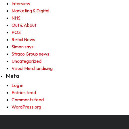
Interview
Marketing & Digital
NHS
Out & About
POS
Retail News
Simon says
Straco Group news
Uncategorized
Visual Merchandising
Meta
Log in
Entries feed
Comments feed
WordPress.org