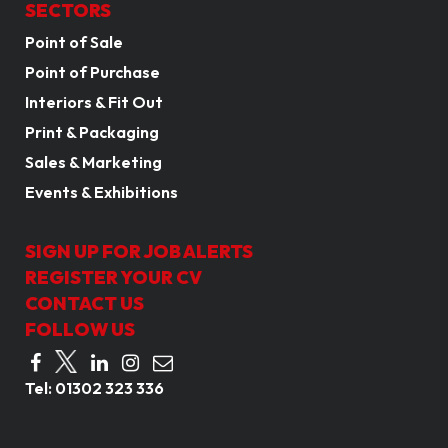
SECTORS
Point of Sale
Point of Purchase
Interiors & Fit Out
Print & Packaging
Sales & Marketing
Events & Exhibitions
SIGN UP FOR JOB ALERTS
REGISTER YOUR CV
CONTACT US
FOLLOW US
Tel:
01302 323 336