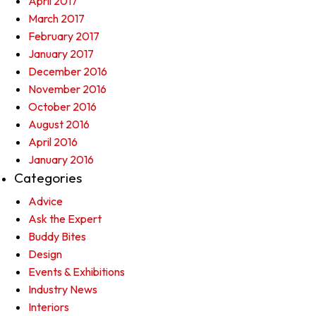
April 2017
March 2017
February 2017
January 2017
December 2016
November 2016
October 2016
August 2016
April 2016
January 2016
Categories
Advice
Ask the Expert
Buddy Bites
Design
Events & Exhibitions
Industry News
Interiors