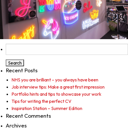
Search
for:
Recent Posts
NHS you are brilliant – you always have been
Job interview tips: Make a great first impression
Portfolio hints and tips to showcase your work
Tips for writing the perfect CV
Inspiration Station – Summer Edition
Recent Comments
Archives