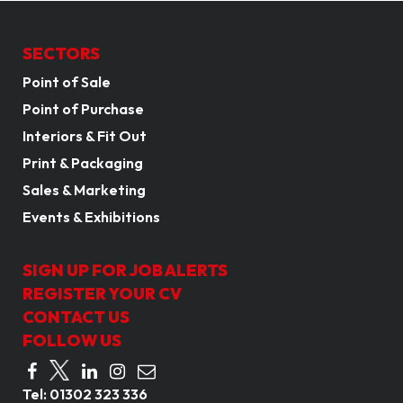
SECTORS
Point of Sale
Point of Purchase
Interiors & Fit Out
Print & Packaging
Sales & Marketing
Events & Exhibitions
SIGN UP FOR JOB ALERTS
REGISTER YOUR CV
CONTACT US
FOLLOW US
Tel:
01302 323 336