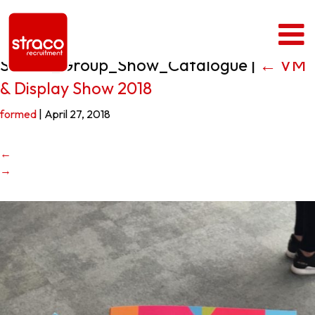
Straco_Group_Show_Catalogue
|
←
VM
& Display Show 2018
formed
|
April 27, 2018
←
→