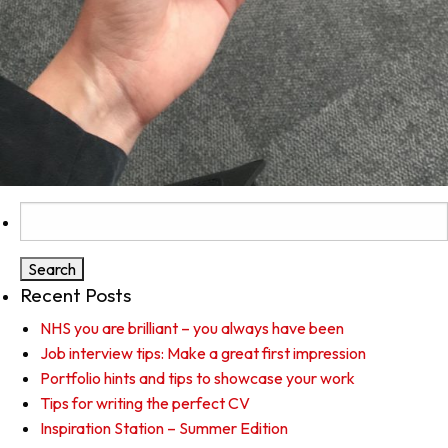
Search
for:
Recent Posts
NHS you are brilliant – you always have been
Job interview tips: Make a great first impression
Portfolio hints and tips to showcase your work
Tips for writing the perfect CV
Inspiration Station – Summer Edition