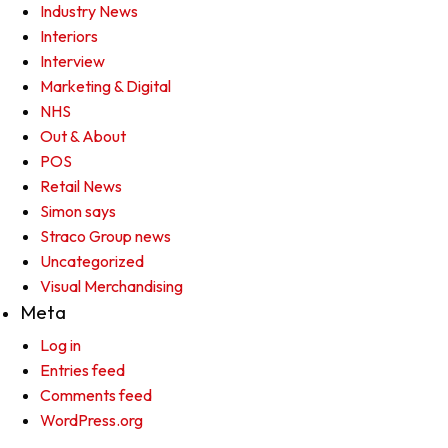
Industry News
Interiors
Interview
Marketing & Digital
NHS
Out & About
POS
Retail News
Simon says
Straco Group news
Uncategorized
Visual Merchandising
Meta
Log in
Entries feed
Comments feed
WordPress.org