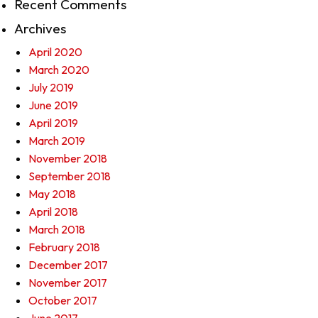
Recent Comments
Archives
April 2020
March 2020
July 2019
June 2019
April 2019
March 2019
November 2018
September 2018
May 2018
April 2018
March 2018
February 2018
December 2017
November 2017
October 2017