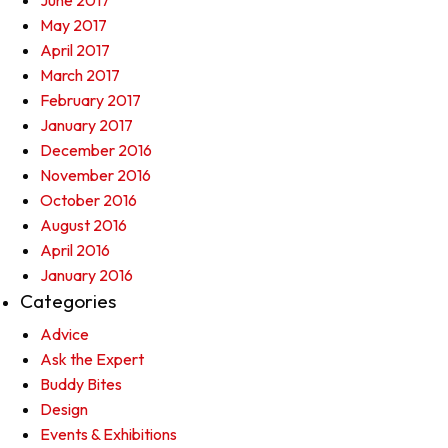
June 2017
May 2017
April 2017
March 2017
February 2017
January 2017
December 2016
November 2016
October 2016
August 2016
April 2016
January 2016
Categories
Advice
Ask the Expert
Buddy Bites
Design
Events & Exhibitions