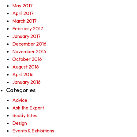
May 2017
April 2017
March 2017
February 2017
January 2017
December 2016
November 2016
October 2016
August 2016
April 2016
January 2016
Categories
Advice
Ask the Expert
Buddy Bites
Design
Events & Exhibitions