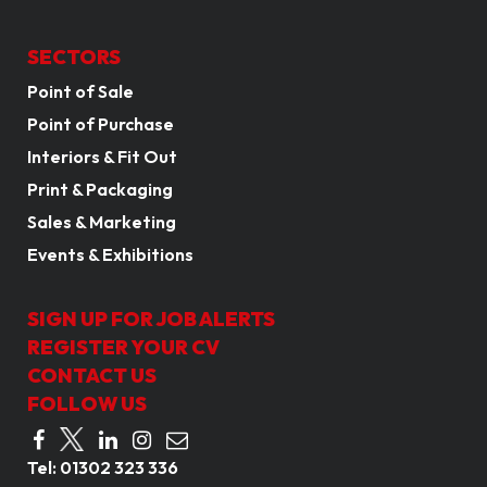
SECTORS
Point of Sale
Point of Purchase
Interiors & Fit Out
Print & Packaging
Sales & Marketing
Events & Exhibitions
SIGN UP FOR JOB ALERTS
REGISTER YOUR CV
CONTACT US
FOLLOW US
Tel:
01302 323 336