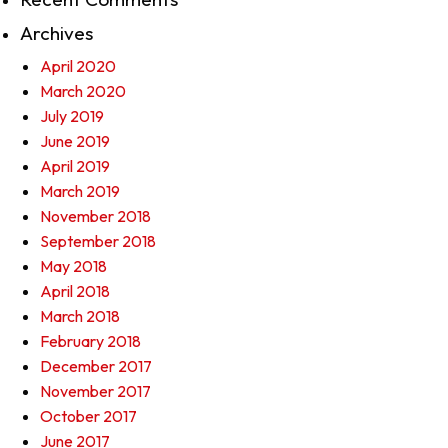
Archives
April 2020
March 2020
July 2019
June 2019
April 2019
March 2019
November 2018
September 2018
May 2018
April 2018
March 2018
February 2018
December 2017
November 2017
October 2017
June 2017