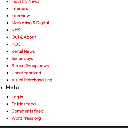
Industry News
Interiors
Interview
Marketing & Digital
NHS
Out & About
POS
Retail News
Simon says
Straco Group news
Uncategorized
Visual Merchandising
Meta
Log in
Entries feed
Comments feed
WordPress.org