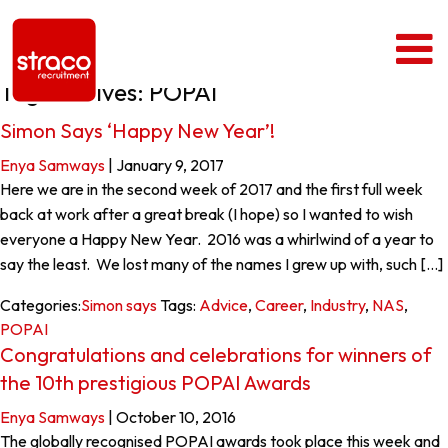
Tag Archives: POPAI
Simon Says ‘Happy New Year’!
Enya Samways
|
January 9, 2017
Here we are in the second week of 2017 and the first full week
back at work after a great break (I hope) so I wanted to wish
everyone a Happy New Year. 2016 was a whirlwind of a year to
say the least. We lost many of the names I grew up with, such […]
Categories:
Simon says
Tags:
Advice
,
Career
,
Industry
,
NAS
,
POPAI
Congratulations and celebrations for winners of
the 10th prestigious POPAI Awards
Enya Samways
|
October 10, 2016
The globally recognised POPAI awards took place this week and