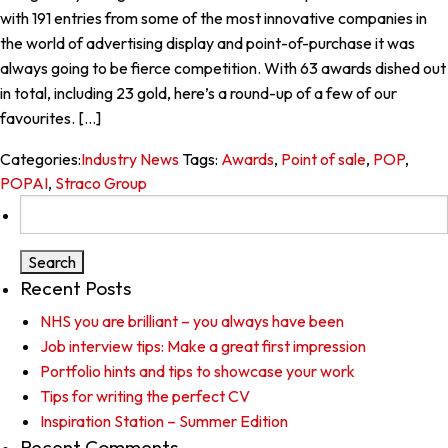
with 191 entries from some of the most innovative companies in
the world of advertising display and point-of-purchase it was
always going to be fierce competition. With 63 awards dished out
in total, including 23 gold, here’s a round-up of a few of our
favourites. […]
Categories:
Industry News
Tags:
Awards
,
Point of sale
,
POP
,
POPAI
,
Straco Group
Search
for:
Recent Posts
NHS you are brilliant – you always have been
Job interview tips: Make a great first impression
Portfolio hints and tips to showcase your work
Tips for writing the perfect CV
Inspiration Station – Summer Edition
Recent Comments